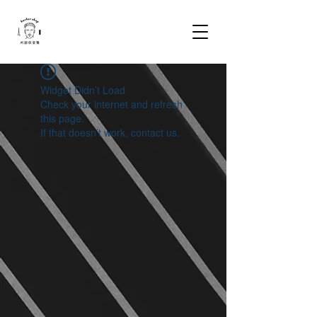
Widget Didn’t Load
Check your internet and refresh
this page.
If that doesn’t work, contact us.